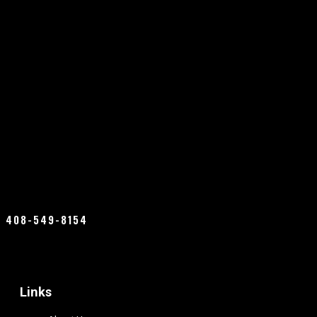
408-549-8154
Links