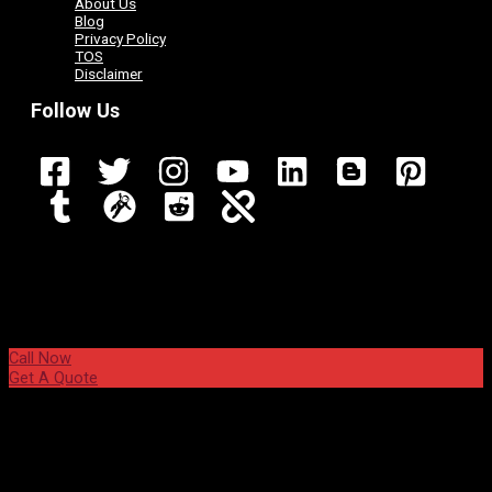
About Us
Blog
Privacy Policy
TOS
Disclaimer
Follow Us
Call Now
Get A Quote