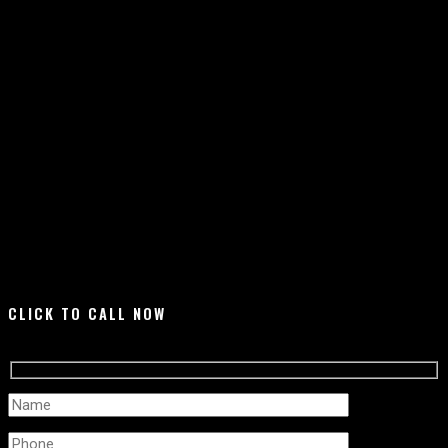
CLICK TO CALL NOW
Get A Free Quote