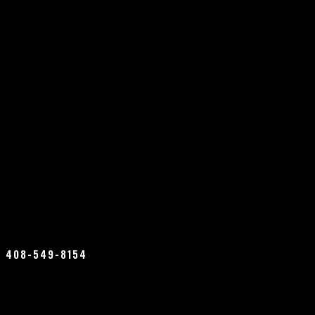
408-549-8154