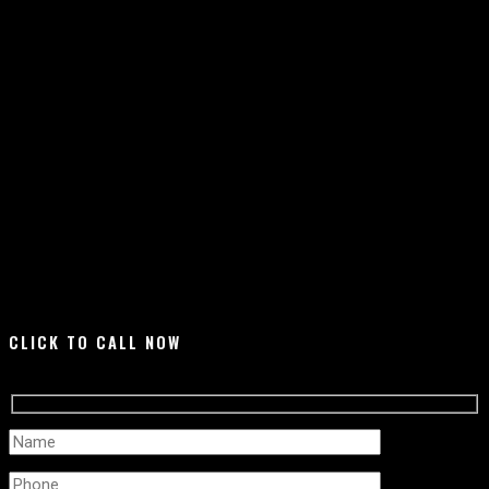
CLICK TO CALL NOW
Get A Free Quote