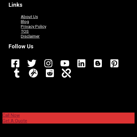
Links
About Us
Blog
Privacy Policy
TOS
Disclaimer
Follow Us
Call Now
Get A Quote