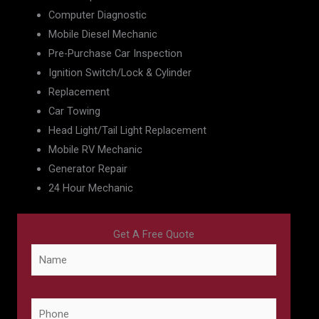
Computer Diagnostic
Mobile Diesel Mechanic
Pre-Purchase Car Inspection
Ignition Switch/Lock & Cylinder
Replacement
Car Towing
Head Light/Tail Light Replacement
Mobile RV Mechanic
Generator Repair
24 Hour Mechanic
Get A Free Quote