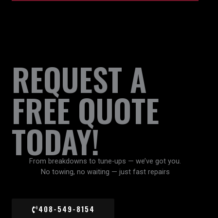
REQUEST A
FREE QUOTE
TODAY!
From breakdowns to tune-ups — we’ve got you.
No towing, no waiting — just fast repairs
408-549-8154