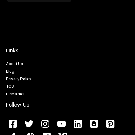
Links
About Us
Blog
Privacy Policy
TOS
Disclaimer
Follow Us