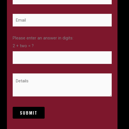
Please enter an answer in digits:
2 + two = ?