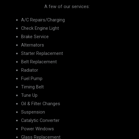
A few of our services:
A/C Repairs/Charging
Check Engine Light
Brake Service
Alternators
Starter Replacement
Belt Replacement
Radiator
Fuel Pump
Timing Belt
Tune Up
Oil & Filter Changes
Suspension
Catalytic Converter
Power Windows
Glass Replacement