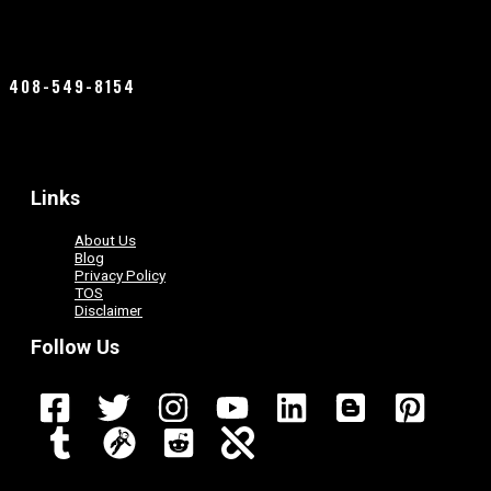
408-549-8154
Links
About Us
Blog
Privacy Policy
TOS
Disclaimer
Follow Us