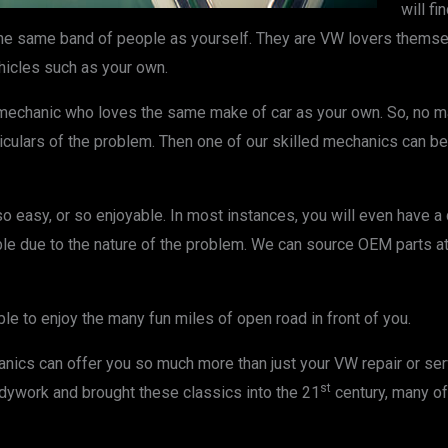
will f
the same band of people as yourself. They are VW lovers themse
icles such as your own.
d mechanic who loves the same make of car as your own. So, no m
rticulars of the problem. Then one of our skilled mechanics can be
 easy, or so enjoyable. In most instances, you will even have a
ible due to the nature of the problem. We can source OEM parts at
ble to enjoy the many fun miles of open road in front of you.
ics can offer you so much more than just your VW repair or servic
st
dywork and brought these classics into the 21
century, many o