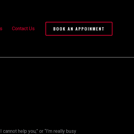
BOOK AN APPOINMENT
s
Contact Us
 I cannot help you,” or “I’m really busy