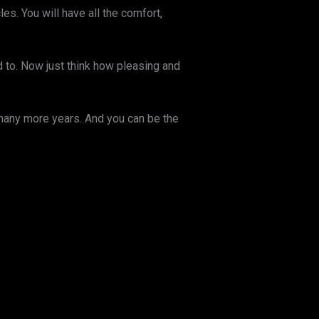
. You will have all the comfort,
d to. Now just think how pleasing and
 many more years. And you can be the