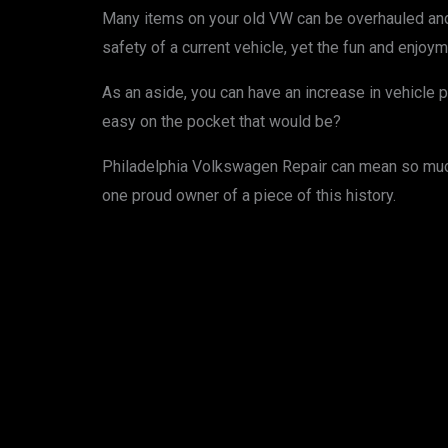
Many items on your old VW can be overhauled and 
safety of a current vehicle, yet the fun and enjoyme
As an aside, you can have an increase in vehicle 
easy on the pocket that would be?
Philadelphia Volkswagen Repair can mean so much 
one proud owner of a piece of this history.