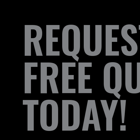
REQUES
FREE Q
TODAY!