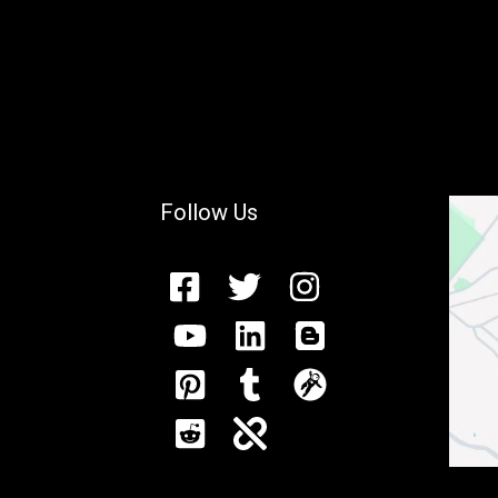
Follow Us