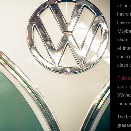
at the
heard 
have y
Maybe 
classi
of int
unders
classic
Philad
years 
VW rep
thousa
The be
grease