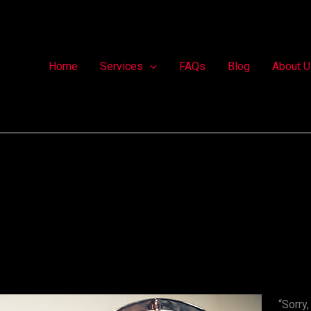
Home
Services
FAQs
Blog
About U
“Sorry,