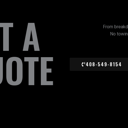
T A
From breakd
No towing
UOTE
408-549-8154