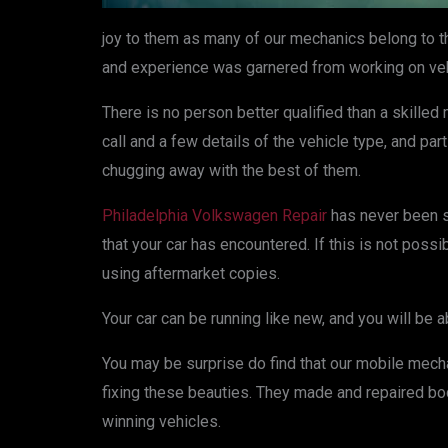
joy to them as many of our mechanics belong to 
and experience was garnered from working on veh
There is no person better qualified than a skille
call and a few details of the vehicle type, and pa
chugging away with the best of them.
Philadelphia Volkswagen Repair
has never been so
that your car has encountered. If this is not poss
using aftermarket copies.
Your car can be running like new, and you will be a
You may be surprise do find that our mobile mechan
fixing these beauties. They made and repaired bo
winning vehicles.