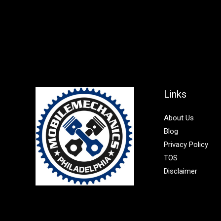
Links
About Us
Blog
Privacy Policy
TOS
Disclaimer