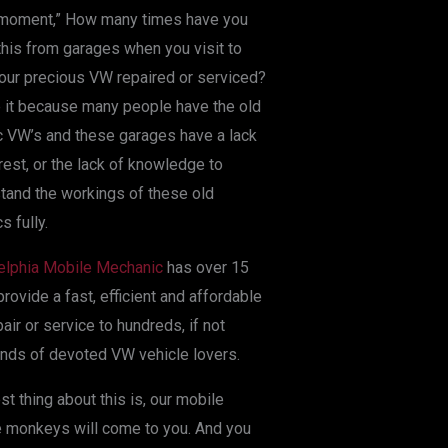
 moment,” How many times have you
this from garages when you visit to
our precious VW repaired or serviced?
it because many people have the old
c VW’s and these garages have a lack
erest, or the lack of knowledge to
tand the workings of these old
s fully.
elphia Mobile Mechanic
has over 15
provide a fast, efficient and affordable
air or service to hundreds, if not
nds of devoted VW vehicle lovers.
st thing about this is, our mobile
 monkeys will come to you. And you