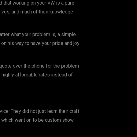
ind that working on your VW is a pure
lves, and much of their knowledge
atter what your problem is, a simple
 on his way to have your pride and joy
 quote over the phone for the problem
 highly affordable rates instead of
e. They did not just learn their craft
f which went on to be custom show