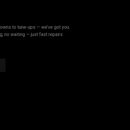
owns to tune-ups — we’ve got you.
, no waiting — just fast repairs