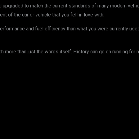
upgraded to match the current standards of many modern vehicles
nt of the car or vehicle that you fell in love with.
performance and fuel efficiency than what you were currently use
more than just the words itself. History can go on running for