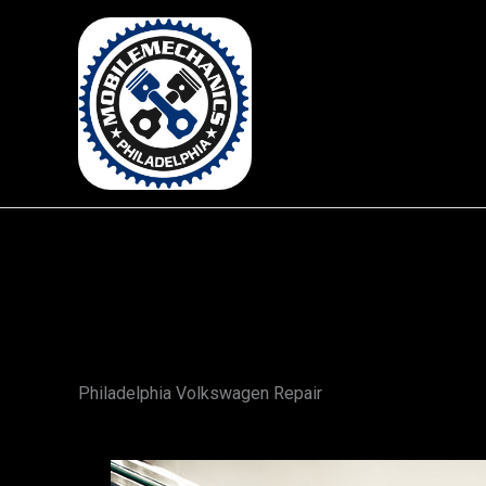
Skip
to
content
Philadelphia Volkswagen Repair