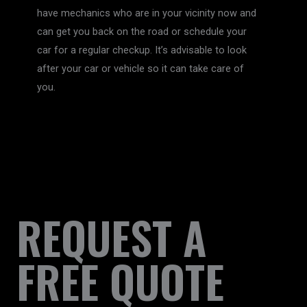
have mechanics who are in your vicinity now and
can get you back on the road or schedule your
car for a regular checkup. It’s advisable to look
after your car or vehicle so it can take care of
you.
REQUEST A
FREE QUOTE