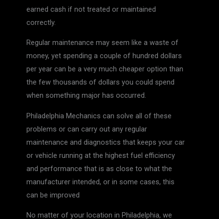
earned cash if not treated or maintained
correctly.
Regular maintenance may seem like a waste of
money, yet spending a couple of hundred dollars
per year can be a very much cheaper option than
the few thousands of dollars you could spend
when something major has occurred.
Philadelphia Mechanics can solve all of these
problems or can carry out any regular
maintenance and diagnostics that keeps your car
or vehicle running at the highest fuel efficiency
and performance that is as close to what the
manufacturer intended, or in some cases, this
can be improved
No matter of your location in Philadelphia, we