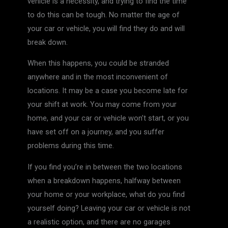
vehicle is a necessity, and trying to find the time
to do this can be tough. No matter the age of
your car or vehicle, you will find they do and will
break down.
When this happens, you could be stranded
anywhere and in the most inconvenient of
locations. It may be a case you become late for
your shift at work. You may come from your
home, and your car or vehicle won’t start, or you
have set off on a journey, and you suffer
problems during this time.
If you find you’re in between the two locations
when a breakdown happens, halfway between
your home or your workplace, what do you find
yourself doing? Leaving your car or vehicle is not
a realistic option, and there are no garages