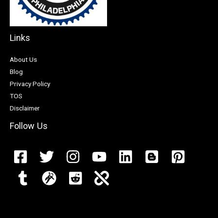
Links
About Us
Blog
Privacy Policy
TOS
Disclaimer
Follow Us