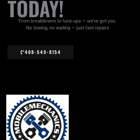
TODAY!
From breakdowns to tune-ups — we’ve got you.
No towing, no waiting — just fast repairs
408-549-8154