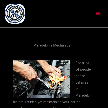
Skip
to
content
Philadelphia Mechanics
For a lot
of people
car or
vehicles
in
Philadelp
hia are luxuries yet maintaining your car or