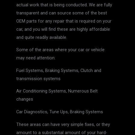
actual work that is being conducted. We are fully
transparent and can source some of the best
OEM parts for any repair that is required on your
car, and you will find these are highly affordable
and quite readily available.
Some of the areas where your car or vehicle
may need attention:
Fuel Systems, Braking Systems, Clutch and
transmission systems
Air Conditioning Systems, Numerous Belt
changes
Car Diagnostics, Tune Ups, Braking Systems
These areas can have very simple fixes, or they
amount to a substantial amount of your hard-