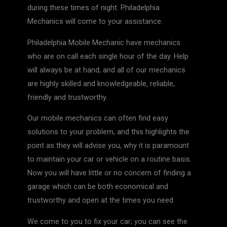
during these times of night. Philadelphia
Mechanics will come to your assistance.
Philadelphia Mobile Mechanic have mechanics
who are on call each single hour of the day. Help
will always be at hand; and all of our mechanics
are highly skilled and knowledgeable, reliable,
friendly and trustworthy.
Our mobile mechanics can often find easy
solutions to your problem, and this highlights the
point as they will advise you, why it is paramount
to maintain your car or vehicle on a routine basis.
Now you will have little or no concern of finding a
garage which can be both economical and
trustworthy and open at the times you need.
We come to you to fix your car; you can see the