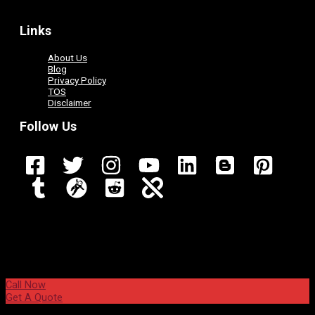
Links
About Us
Blog
Privacy Policy
TOS
Disclaimer
Follow Us
Call Now
Get A Quote