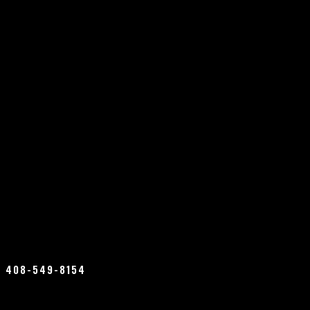
408-549-8154