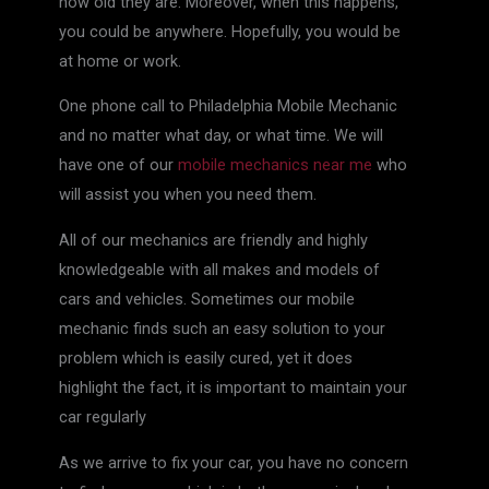
how old they are. Moreover, when this happens,
you could be anywhere. Hopefully, you would be
at home or work.
One phone call to Philadelphia Mobile Mechanic
and no matter what day, or what time. We will
have one of our
mobile mechanics near me
who
will assist you when you need them.
All of our mechanics are friendly and highly
knowledgeable with all makes and models of
cars and vehicles. Sometimes our mobile
mechanic finds such an easy solution to your
problem which is easily cured, yet it does
highlight the fact, it is important to maintain your
car regularly
As we arrive to fix your car, you have no concern