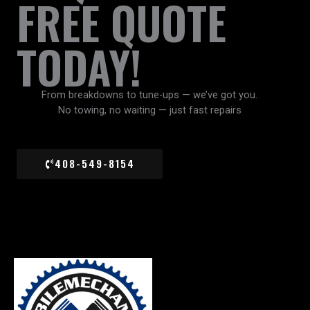
FREE QUOTE
TODAY!
From breakdowns to tune-ups — we’ve got you.
No towing, no waiting — just fast repairs
408-549-8154