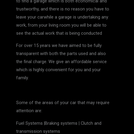
to find a garage which is both economical and
trustworthy, and there is no reason you have to
leave your carwhile a garage is undertaking any
work, from your living room you will be able to
see the actual work that is being conducted
For over 15 years we have aimed to be fully
transparent with both the parts used and also
the final charge. We give an affordable service
which is highly convenient for you and your
family.
Some of the areas of your car that may require
attention are:
Fuel Systems |Braking systems | Clutch and
transmission systems