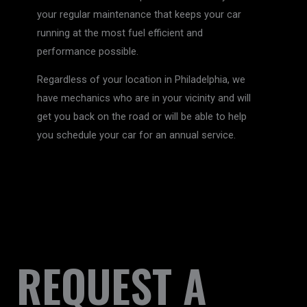
your regular maintenance that keeps your car
running at the most fuel efficient and
performance possible.
Regardless of your location in Philadelphia, we
have mechanics who are in your vicinity and will
get you back on the road or will be able to help
you schedule your car for an annual service.
REQUEST A