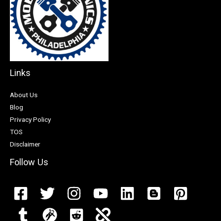
Links
About Us
Blog
Privacy Policy
TOS
Disclaimer
Follow Us