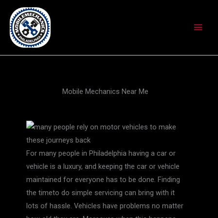
Skip
to
content
Mobile Mechanics Near Me
For many people in Philadelphia having a car or
vehicle is a luxury, and keeping the car or vehicle
maintained for everyone has to be done. Finding
the timeto do simple servicing can bring with it
lots of hassle. Vehicles have problems no matter