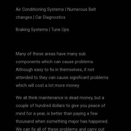
Air Conditioning Systems | Numerous Belt
changes | Car Diagnostics
Braking Systems | Tune Ups
Many of these areas have many sub
components which can cause problems.
Although easy to fix in themselves, if not
attended to they can cause significant problems
which will cost a lot more money.
We all think maintenance is dead money, but a
couple of hundred dollars to give you peace of
mind for a year, is better than paying a few
thousand when something major has happened.
We can fix all of these problems and carry out