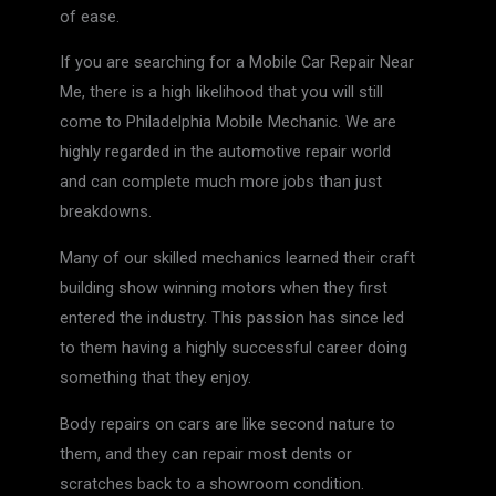
of ease.
If you are searching for a Mobile Car Repair Near
Me, there is a high likelihood that you will still
come to Philadelphia Mobile Mechanic. We are
highly regarded in the automotive repair world
and can complete much more jobs than just
breakdowns.
Many of our skilled mechanics learned their craft
building show winning motors when they first
entered the industry. This passion has since led
to them having a highly successful career doing
something that they enjoy.
Body repairs on cars are like second nature to
them, and they can repair most dents or
scratches back to a showroom condition.