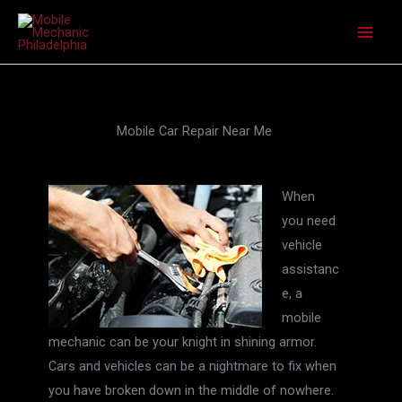
Skip
to
content
Mobile Car Repair Near Me
When
you need
vehicle
assistanc
e, a
mobile
mechanic can be your knight in shining armor.
Cars and vehicles can be a nightmare to fix when
you have broken down in the middle of nowhere.