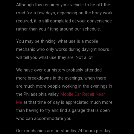
Although this requires your vehicle to be off the
road for a few days, depending on the body work
required, it is still completed at your convenience
rather than you fitting around our schedule.
You may be thinking, what use is a mobile
mechanic who only works during daylight hours. I
will tell you what use they are. Not a lot.
We have over our history probably attended
more breakdowns in the evenings, when there
are much more people working in the evenings in
the Philadelphia valley.
Mobile Car Repair Near
Me
at that time of day is appreciated much more
than having to try and find a garage that is open
who can accommodate you.
Our mechanics are on standby 24 hours per day.