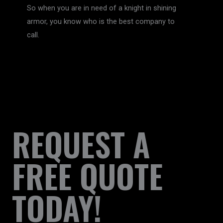
So when you are in need of a knight in shining
armor, you know who is the best company to
call.
REQUEST A
FREE QUOTE
TODAY!