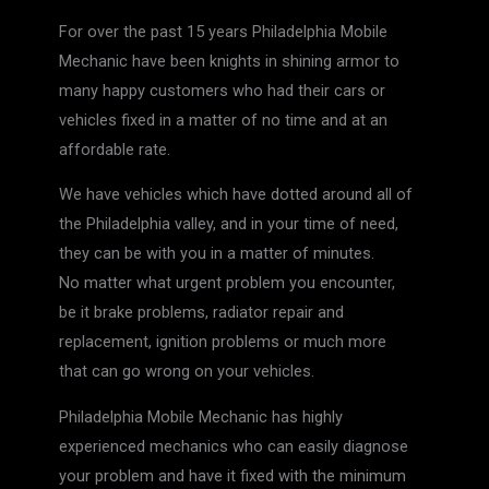
For over the past 15 years Philadelphia Mobile
Mechanic have been knights in shining armor to
many happy customers who had their cars or
vehicles fixed in a matter of no time and at an
affordable rate.
We have vehicles which have dotted around all of
the Philadelphia valley, and in your time of need,
they can be with you in a matter of minutes.
No matter what urgent problem you encounter,
be it brake problems, radiator repair and
replacement, ignition problems or much more
that can go wrong on your vehicles.
Philadelphia Mobile Mechanic has highly
experienced mechanics who can easily diagnose
your problem and have it fixed with the minimum