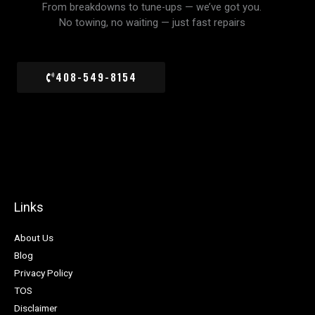
From breakdowns to tune-ups — we’ve got you.
No towing, no waiting — just fast repairs
408-549-8154
Links
About Us
Blog
Privacy Policy
TOS
Disclaimer