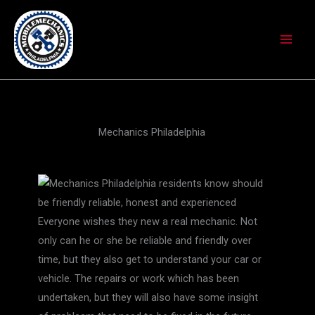
Skip
to
content
Mechanics Philadelphia
Everyone wishes they new a real mechanic. Not
only can he or she be reliable and friendly over
time, but they also get to understand your car or
vehicle. The repairs or work which has been
undertaken, but they will also have some insight