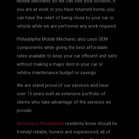
Mobile Mechanic so we can visit your location, If
you are at work or you have returned home, you
can have the relief of being close to your car or
vehicle while we are performin any work required.
Philadelphia Mobile Mechanic also uses OEM
components while giving the best affordable
rates available to keep your car efficient and safe
without making a major dent in your car or
vehilce maintenance budget or savings.
We are stand proud of our services and have
over 15 years built an extensive portfolio of
clients who take advantage of the services we
provide.
Mechanics Philadelphia
residents know should be
freindyl reliable, honest and experienced, all of