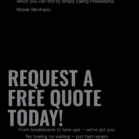
which you can find by simply calling Philadelphia
Mobile Mechanic.
REQUEST A
FREE QUOTE
TODAY!
From breakdowns to tune-ups — we’ve got you.
No towing, no waiting — just fast repairs