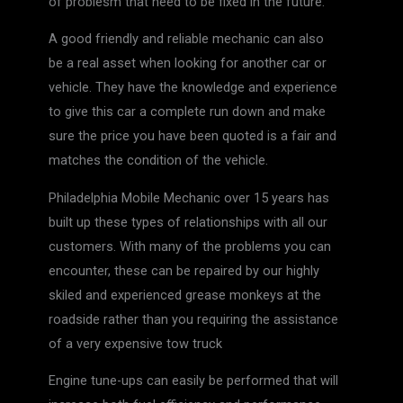
of problesm that need to be fixed in the future.
A good friendly and reliable mechanic can also
be a real asset when looking for another car or
vehicle. They have the knowledge and experience
to give this car a complete run down and make
sure the price you have been quoted is a fair and
matches the condition of the vehicle.
Philadelphia Mobile Mechanic over 15 years has
built up these types of relationships with all our
customers. With many of the problems you can
encounter, these can be repaired by our highly
skiled and experienced grease monkeys at the
roadside rather than you requiring the assistance
of a very expensive tow truck
Engine tune-ups can easily be performed that will