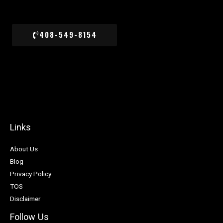
408-549-8154
Links
About Us
Blog
Privacy Policy
TOS
Disclaimer
Follow Us