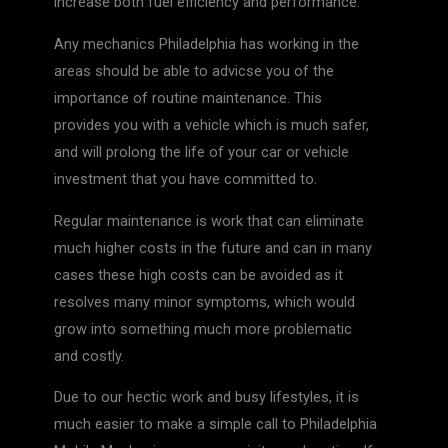
increase both fuel efficiency and performance.
Any mechanics Philadelphia has working in the
areas should be able to advicse you of the
importance of routine maintenance. This
provides you with a vehicle which is much safer,
and will prolong the life of your car or vehicle
investment that you have committed to.
Regular maintenance is work that can eliminate
much higher costs in the future and can in many
cases these high costs can be avoided as it
resolves many minor symptoms, which would
grow into something much more problematic
and costly.
Due to our hectic work and busy lifestyles, it is
much easier to make a simple call to Philadelphia