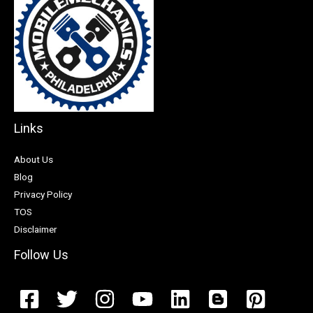
Links
About Us
Blog
Privacy Policy
TOS
Disclaimer
Follow Us