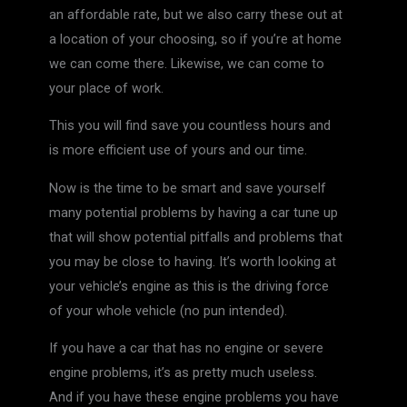
an affordable rate, but we also carry these out at
a location of your choosing, so if you’re at home
we can come there. Likewise, we can come to
your place of work.
This you will find save you countless hours and
is more efficient use of yours and our time.
Now is the time to be smart and save yourself
many potential problems by having a car tune up
that will show potential pitfalls and problems that
you may be close to having. It’s worth looking at
your vehicle’s engine as this is the driving force
of your whole vehicle (no pun intended).
If you have a car that has no engine or severe
engine problems, it’s as pretty much useless.
And if you have these engine problems you have