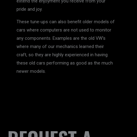
extend the enjoyment you receive from your
pride and joy.
These tune-ups can also benefit older models of
cars where computers are not used to monitor
any components. Examples are the old VW’s
where many of our mechanics learned their
craft, so they are highly experienced in having
these old cars performing as good as the much
newer models.