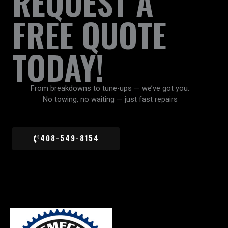
REQUEST A
FREE QUOTE
TODAY!
From breakdowns to tune-ups — we’ve got you.
No towing, no waiting — just fast repairs
408-549-8154