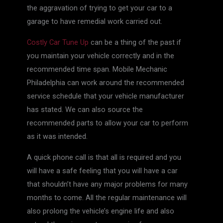
the aggravation of trying to get your car to a
garage to have remedial work carried out.
Costly Car Tune Up
can be a thing of the past if
you maintain your vehicle correctly and in the
recommended time span. Mobile Mechanic
Philadelphia can work around the recommended
service schedule that your vehicle manufacturer
has stated. We can also source the
recommended parts to allow your car to perform
as it was intended.
A quick phone call is that all is required and you
will have a safe feeling that you will have a car
that shouldn’t have any major problems for many
months to come. All the regular maintenance will
also prolong the vehicle’s engine life and also