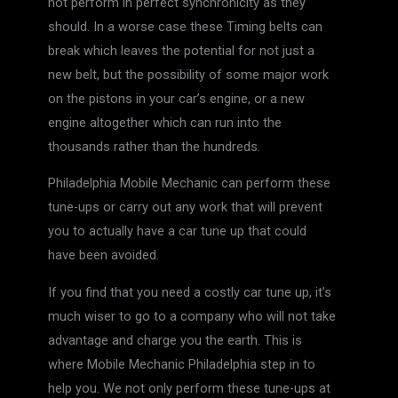
not perform in perfect synchronicity as they
should. In a worse case these Timing belts can
break which leaves the potential for not just a
new belt, but the possibility of some major work
on the pistons in your car’s engine, or a new
engine altogether which can run into the
thousands rather than the hundreds.
Philadelphia Mobile Mechanic can perform these
tune-ups or carry out any work that will prevent
you to actually have a car tune up that could
have been avoided.
If you find that you need a costly car tune up, it’s
much wiser to go to a company who will not take
advantage and charge you the earth. This is
where Mobile Mechanic Philadelphia step in to
help you. We not only perform these tune-ups at