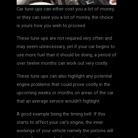
Car tune-ups can either cost you a lot of money,
or they can save you a lot of money, the choice
is yours how you wish to proceed.
These tune-ups are not required very often and
may seem unnecessary, yet if your car begins to
use more fuel than it should be doing, a period of
over twelve months can work out very costly.
These tune-ups can also highlight any potential
engine problems that could prove costly in the
upcoming weeks or months on areas of the car
that an average service wouldn’t highlight.
A good example being the timing belt. If this
starts to affect your car’s engine, the inner
workings of your vehicle namely the pistons will