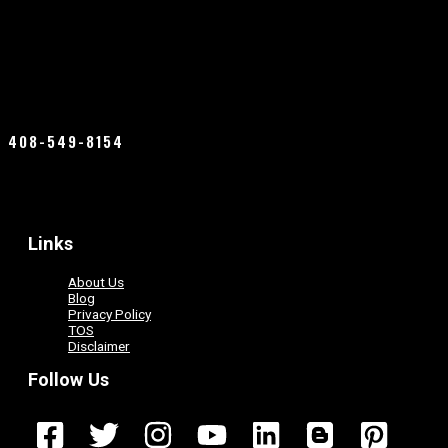
408-549-8154
Links
About Us
Blog
Privacy Policy
TOS
Disclaimer
Follow Us