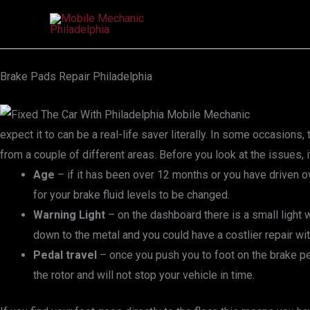
Skip
to
content
Brake Pads Repair Philadelphia
expect it to can be a real-life saver literally. In some occasio
from a couple of different areas. Before you look at the issues,
Age
– if it has been over 12 months or you have driven
for your brake fluid levels to be changed.
Warning Light
– on the dashboard there is a small light w
down to the metal and you could have a costlier repair wit
Pedal travel
– once you push you to foot on the brake ped
the rotor and will not stop your vehicle in time.