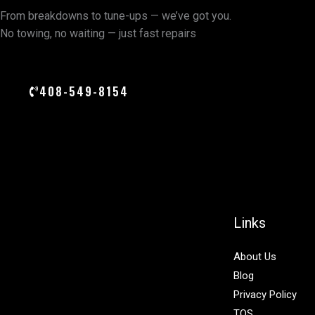
From breakdowns to tune-ups — we’ve got you.
No towing, no waiting — just fast repairs
408-549-8154
Links
About Us
Blog
Privacy Policy
TOS