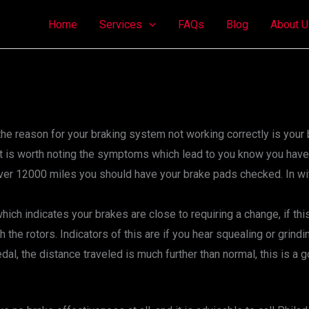
Home
Services
FAQs
Blog
About U
ns, the reason for your braking system not working correctly is y
 it is worth noting the symptoms which lead to you know you have
 over 12000 miles you should have your brake pads checked. In 
hich indicates your brakes are close to requiring a change, if th
h the rotors. Indicators of this are if you hear squealing or grin
al, the distance traveled is much further than normal, this is a 