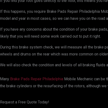
If you find your foot goes directly to the floor, this means you h
If this happens, you require Brake Pads Repair Philadelphia Mobi
model and year in most cases, so we can have you on the road and 
If you have any concerns about the condition of your brake pads, 
likely that you will need some work carried out to put it right.
During this brake system check, we will measure all the brake pads
wheels and drums on the rear which was more common on older 
We will also check the condition and levels of all braking fluids 
Many
Brake Pads Repair Philadelphia
Mobile Mechanic can be the
the brake cylinders or the resurfacing of the rotors, although we
Request a Free Quote Today!