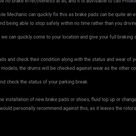
ave no brake effectiveness at all, and it is advisable to call Phi
le Mechanic can quickly fix this as brake pads can be quite an e
being able to stop safely within no time rather than you driving a
we can quickly come to your location and give your full braking sy
 and check their condition along with the status and wear of your 
models, the drums will be checked against wear as the other c
and check the status of your parking break.
 installation of new brake pads or shoes, fluid top up or chang
 would personally recommend against this, as it leaves the rotors