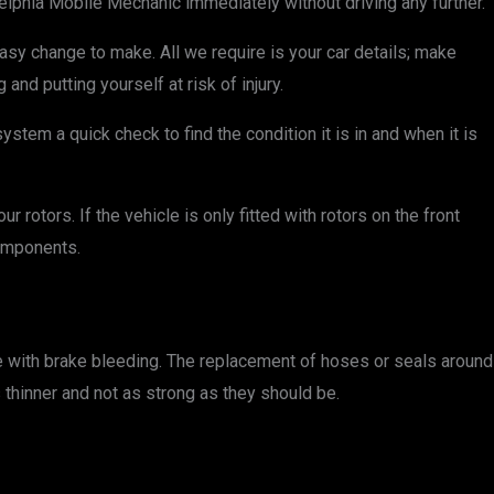
ladelphia Mobile Mechanic immediately without driving any further.
asy change to make. All we require is your car details; make
nd putting yourself at risk of injury.
stem a quick check to find the condition it is in and when it is
rotors. If the vehicle is only fitted with rotors on the front
omponents.
e with brake bleeding. The replacement of hoses or seals around
 thinner and not as strong as they should be.