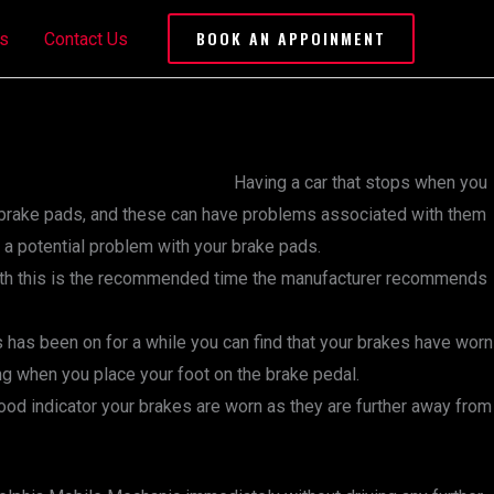
BOOK AN APPOINMENT
s
Contact Us
Having a car that stops when you
our brake pads, and these can have problems associated with them
 a potential problem with your brake pads.
with this is the recommended time the manufacturer recommends
is has been on for a while you can find that your brakes have worn
ding when you place your foot on the brake pedal.
good indicator your brakes are worn as they are further away from