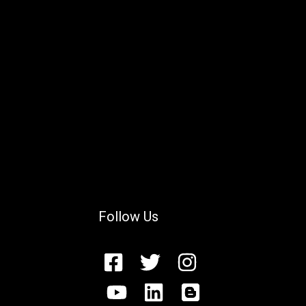
Follow Us